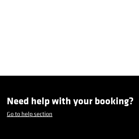
Need help with your booking?
Go to help section