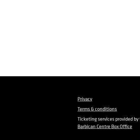
Privacy
Terms & conditions
Ticketing services provided by
Barbican Centre Box Office